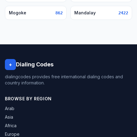
Mogoke
Mandalay
862
2422
Dialing Codes
+
dialingcodes provides free international dialing codes and
country information.
BROWSE BY REGION
Arab
Asia
Africa
Europe