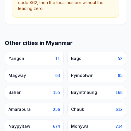
code 862, then the local number without the
leading zero.
Other cities in Myanmar
Yangon
Bago
11
52
Magway
Pyinoolwin
63
85
Bahan
Bayintnaung
155
168
Amarapura
Chauk
256
612
Naypyitaw
Monywa
674
714