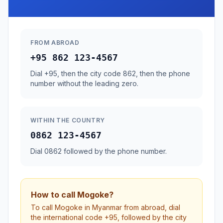
FROM ABROAD
+95 862 123-4567
Dial +95, then the city code 862, then the phone
number without the leading zero.
WITHIN THE COUNTRY
0862 123-4567
Dial 0862 followed by the phone number.
How to call Mogoke?
To call Mogoke in Myanmar from abroad, dial
the international code +95, followed by the city