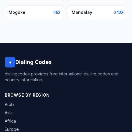
Mogoke
Mandalay
862
2422
Dialing Codes
+
dialingcodes provides free international dialing codes and
country information.
BROWSE BY REGION
Arab
Asia
Africa
Europe