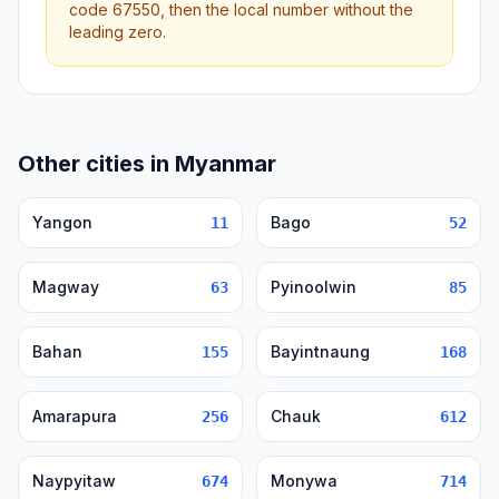
code 67550, then the local number without the
leading zero.
Other cities in Myanmar
Yangon
Bago
11
52
Magway
Pyinoolwin
63
85
Bahan
Bayintnaung
155
168
Amarapura
Chauk
256
612
Naypyitaw
Monywa
674
714