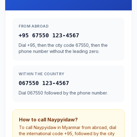
FROM ABROAD
+95 67550 123-4567
Dial +95, then the city code 67550, then the
phone number without the leading zero.
WITHIN THE COUNTRY
067550 123-4567
Dial 067550 followed by the phone number.
How to call Naypyidaw?
To call Naypyidaw in Myanmar from abroad, dial
the international code +95, followed by the city