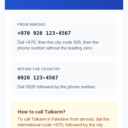
FROM ABROAD
+970 926 123-4567
Dial +970, then the city code 926, then the
phone number without the leading zero.
WITHIN THE COUNTRY
0926 123-4567
Dial 0926 followed by the phone number.
How to call Tulkarm?
To call Tulkarm in Palestine from abroad, dial the
international code +970, followed by the city