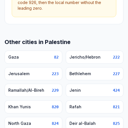
code 926, then the local number without the
leading zero.
Other cities in Palestine
Gaza
Jericho/Hebron
82
222
Jerusalem
Bethlehem
223
227
Ramallah/Al-Bireh
Jenin
229
424
Khan Yunis
Rafah
820
821
North Gaza
Deir al-Balah
824
825