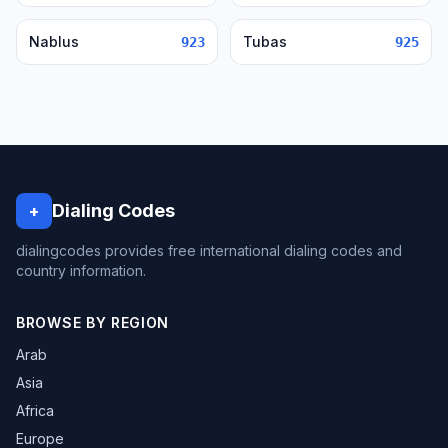
Nablus
Tubas
923
925
Dialing Codes
+
dialingcodes provides free international dialing codes and
country information.
BROWSE BY REGION
Arab
Asia
Africa
Europe