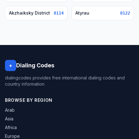
Akzhaiksky District
Atyrau
8114
8122
Dialing Codes
+
dialingcodes provides free international dialing codes and
country information.
BROWSE BY REGION
Arab
Asia
Africa
Europe