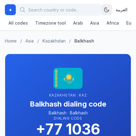
+
العربية
All codes
Timezone tool
Arab
Asia
Africa
Eur
Home
/
Asia
/
Kazakhstan
/
Balkhash
KAZAKHSTAN · KAZ
Balkhash dialing code
Balkhash · Balkhash
DIALING CODE
+77 1036