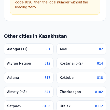
code 1036, then the local number without the
leading zero.
Other cities in Kazakhstan
Aktogai (+1)
Abai
81
82
Atyrau Region
Kostanai (+2)
812
814
Astana
Koktobe
817
818
Almaty (+3)
Zhezkazgan
827
8102
Satpaev
Uralsk
8106
8112