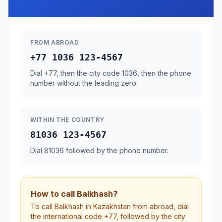
FROM ABROAD
+77 1036 123-4567
Dial +77, then the city code 1036, then the phone
number without the leading zero.
WITHIN THE COUNTRY
81036 123-4567
Dial 81036 followed by the phone number.
How to call Balkhash?
To call Balkhash in Kazakhstan from abroad, dial
the international code +77, followed by the city