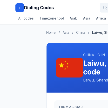
Dialing Codes
+
All codes
Timezone tool
Arab
Asia
Africa
Home
/
Asia
/
China
/
Laiwu, S
CHINA · CHN
Laiwu,
code
Laiwu, Shand
FROM ABROAD