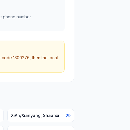
he phone number.
ty code 1300276, then the local
XiAn/Xianyang, Shaanxi
29