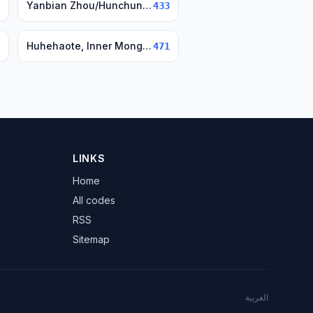
Yanbian Zhou/Hunchun/Yanji, Jilin
433
Huhehaote, Inner Mongolia
471
LINKS
Home
All codes
RSS
Sitemap
العربية