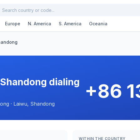
Europe
N. America
S. America
Oceania
handong
 Shandong dialing
+86 
ong · Laiwu, Shandong
WITHIN THE COUNTRY