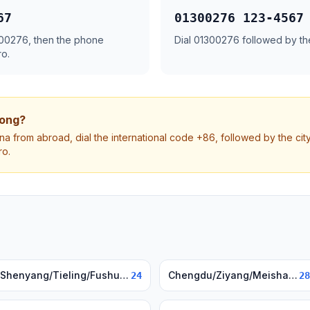
67
01300276 123-4567
1300276, then the phone
Dial 01300276 followed by t
ro.
dong?
na from abroad, dial the international code +86, followed by the ci
ro.
Shenyang/Tieling/Fushun, Liaoning
Chengdu/Ziyang/Meishan, Sichuan
24
28