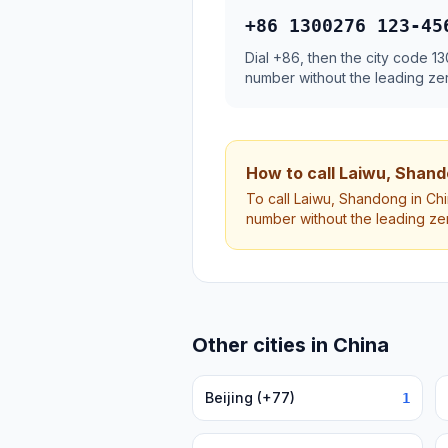
+86 1300276 123-45
Dial +86, then the city code 
number without the leading ze
How to call Laiwu, Shan
To call Laiwu, Shandong in Chi
number without the leading ze
Other cities in China
Beijing (+77)
1