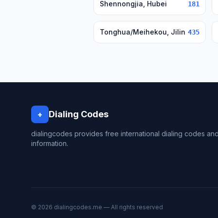
Shennongjia, Hubei
181
Tonghua/Meihekou, Jilin
435
Dialing Codes
+
dialingcodes provides free international dialing codes an
information.
© 2026 dialingcodes.me — All rights reserved