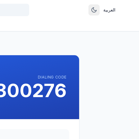
العربية
DIALING CODE
1300276