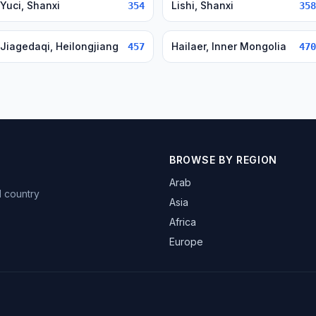
Yuci, Shanxi
Lishi, Shanxi
354
358
Jiagedaqi, Heilongjiang
Hailaer, Inner Mongolia
457
470
BROWSE BY REGION
Arab
d country
Asia
Africa
Europe