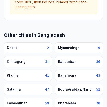
code 3020, then the local number without the
leading zero.
Other cities in Bangladesh
Dhaka
Mymensingh
2
9
Chittagong
Bandarban
31
36
Khulna
Banaripara
41
43
Satkhira
Bogra/Gabtali/Nandigram/Sherpur
47
51
Lalmonirhat
Bheramara
59
70