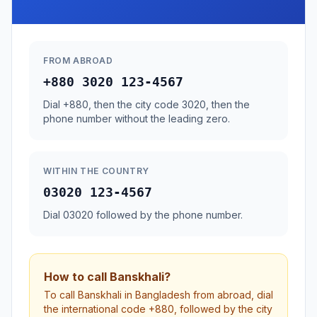
FROM ABROAD
+880 3020 123-4567
Dial +880, then the city code 3020, then the
phone number without the leading zero.
WITHIN THE COUNTRY
03020 123-4567
Dial 03020 followed by the phone number.
How to call Banskhali?
To call Banskhali in Bangladesh from abroad, dial
the international code +880, followed by the city