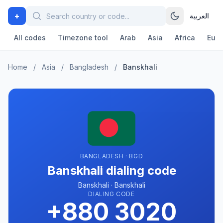
+
العربية
All codes
Timezone tool
Arab
Asia
Africa
Eur
Home
/
Asia
/
Bangladesh
/
Banskhali
BANGLADESH · BGD
Banskhali dialing code
Banskhali · Banskhali
DIALING CODE
+880 3020