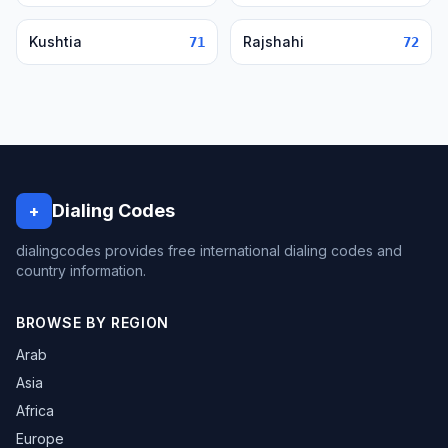
Kushtia
Rajshahi
71
72
Dialing Codes
+
dialingcodes provides free international dialing codes and
country information.
BROWSE BY REGION
Arab
Asia
Africa
Europe