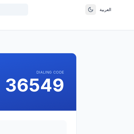
العربية
DIALING CODE
 36549