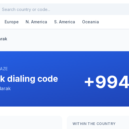
Europe
N. America
S. America
Oceania
arak
 AZE
+994
k dialing code
darak
WITHIN THE COUNTRY