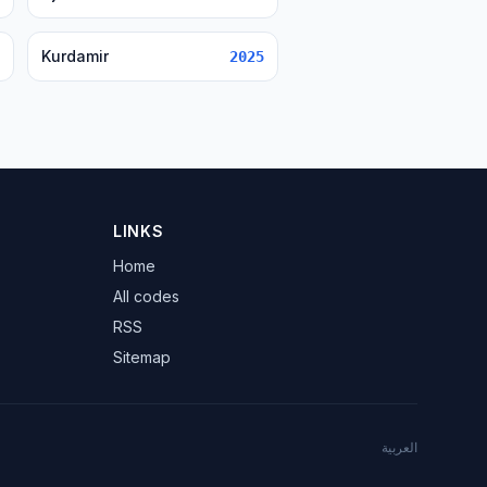
Kurdamir
2025
LINKS
Home
All codes
RSS
Sitemap
العربية