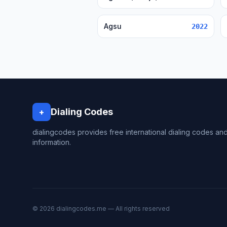
Agsu
2022
Dialing Codes
+
dialingcodes provides free international dialing codes an
information.
© 2026 dialingcodes.me — All rights reserved