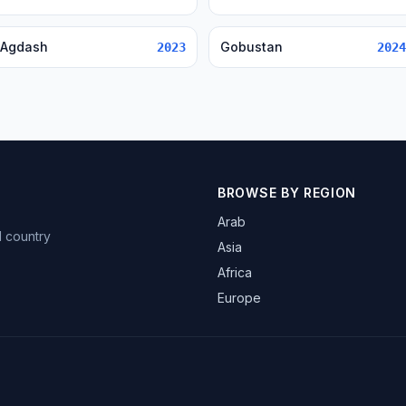
Agdash
Gobustan
2023
2024
BROWSE BY REGION
Arab
d country
Asia
Africa
Europe