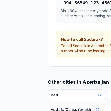
+994 36549 123-456
Dial +994, then the city code
number without the leading ze
How to call Sadarak?
To call Sadarak in Azerbaijan 
number without the leading ze
Other cities in Azerbaijan
Baku
12
Agstafa/Ganja/Yevlakh
224