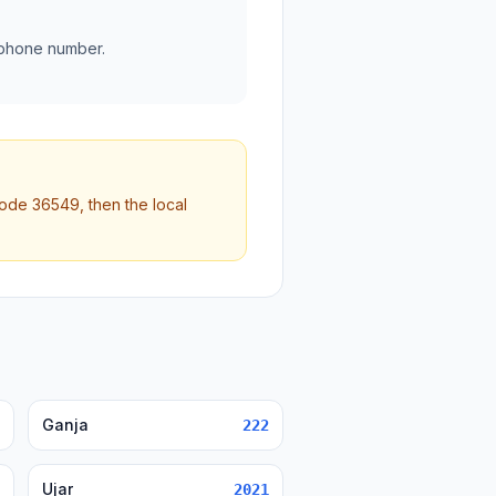
 phone number.
code 36549, then the local
Ganja
222
Ujar
2021