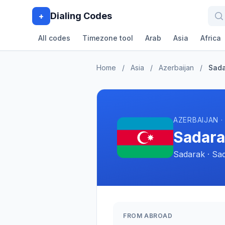
Dialing Codes
+
All codes
Timezone tool
Arab
Asia
Africa
Home
/
Asia
/
Azerbaijan
/
Sad
AZERBAIJAN ·
Sadara
Sadarak · Sa
FROM ABROAD