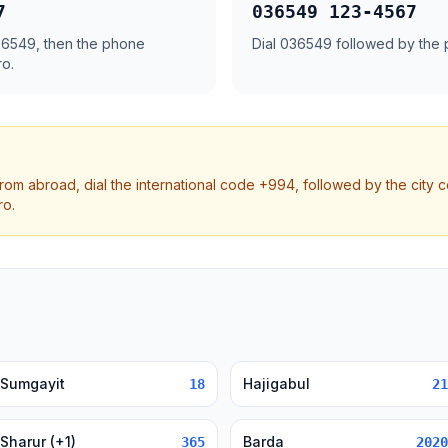
7
036549 123-4567
 36549, then the phone
Dial 036549 followed by the
ro.
from abroad, dial the international code +994, followed by the city 
ro.
Sumgayit
Hajigabul
18
21
Sharur (+1)
Barda
365
2020